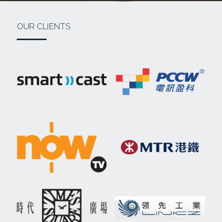
OUR CLIENTS