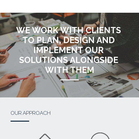
WE WORK WITH CLIENTS 
TO PLAN, DESIGN AND 
IMPLEMENT OUR 
SOLUTIONS ALONGSIDE 
WITH THEM
OUR APPROACH