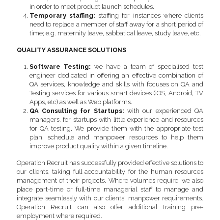
in order to meet product launch schedules.
Temporary staffing: 
staffing for instances where clients 
need to replace a member of staff away for a short period of 
time; e.g. maternity leave, sabbatical leave, study leave, etc.
QUALITY ASSURANCE SOLUTIONS
Software Testing
:
 we have a team of specialised test 
engineer dedicated in offering an effective combination of 
QA services, knowledge and skills with focuses on QA and 
Testing services for various smart devices (iOS, Android, TV 
Apps, etc) as well as Web platforms.
QA Consulting for Startups:
 with our experienced QA 
managers, for startups with little experience and resources 
for QA testing, We provide them with the appropriate test 
plan, schedule and manpower resources to help them 
improve product quality within a given timeline.
Operation Recruit has successfully provided effective solutions to 
our clients, taking full accountability for the human resources 
management of their projects. Where volumes require, we also 
place part-time or full-time managerial staff to manage and 
integrate seamlessly with our clients' manpower requirements. 
Operation Recruit can also offer additional training pre-
employment where required.