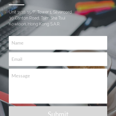
Unit 1510, 15/F, Tower 1, Silvercord
30 Canton Road, Tsim Sha Tsui
Kowloon, Hong Kong S.A.R.
Name
Email
Message
Submit