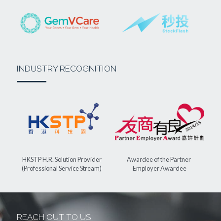
INDUSTRY RECOGNITION
Awardee of the Partner 
HKSTP H.R. Solution Provider
Employer Awardee
(Professional Service Stream)
REACH OUT TO US