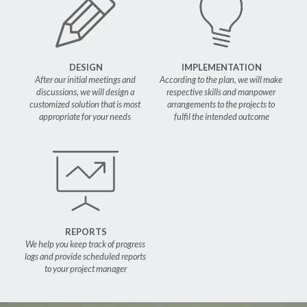
DESIGN
IMPLEMENTATION
After our initial meetings and 
According to the plan, we will make 
discussions, we will design a 
respective skills and manpower 
customized solution that is most 
arrangements to the projects to 
appropriate for your needs 
fulfil the intended outcome
REPORTS
We help you keep track of progress 
logs and provide scheduled reports 
to your project manager