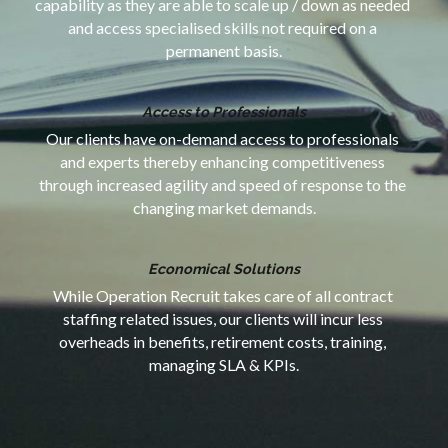
capability as they are able to scale up / down as needed 
and access specialised skills not required on a 
permanent basis.
Access to Professionals
Our clients have on-demand access to professionals 
and experts thereby enhancing competitiveness 
through increased agility and speed of response to the 
changing market demands.
Economical Solutions
While Operation Recruit takes care of all contract 
staffing related issues, our clients will incur less 
overheads in benefits, retirement costs, training, 
managing SLA & KPIs.