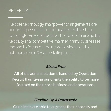
BENEFITS
Flexible technology manpower arrangements are 
becoming essential for companies that wish to 
remain globally competitive. In order to manage this 
flexibility in a competitive manner, many businesses 
choose to focus on their core business and to 
outsource their QA and staffing to us.
Stress Free
All of the administration is handled by Operation 
Recruit thus giving our clients the ability to be more 
focused on their core business and operations.
Flexible Up & Downscale
Our clients are able to augment their capacity and 