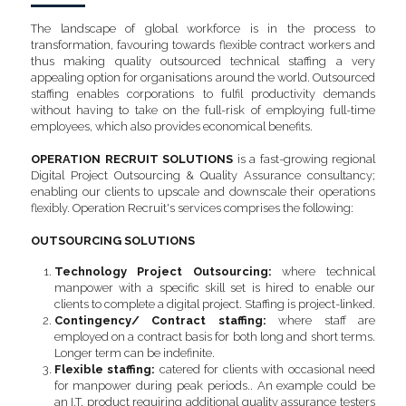
The landscape of global workforce is in the process to 
transformation, favouring towards flexible contract workers and 
thus making quality outsourced technical staffing a very 
appealing option for organisations around the world. Outsourced 
staffing enables corporations to fulfil productivity demands 
without having to take on the full-risk of employing full-time 
employees, which also provides economical benefits.
OPERATION RECRUIT SOLUTIONS 
is a fast-growing regional 
Digital Project Outsourcing & Quality Assurance consultancy; 
enabling our clients to upscale and downscale their operations 
flexibly. Operation Recruit's services comprises the following:
OUTSOURCING SOLUTIONS
Technology Project Outsourcing:
 where technical 
manpower with a specific skill set is hired to enable our 
clients to complete a digital project. Staffing is project-linked.
Contingency/ Contract staffing: 
where staff are 
employed on a contract basis for both long and short terms. 
Longer term can be indefinite.
Flexible staffing: 
catered for clients with occasional need 
for manpower during peak periods.. An example could be 
an I.T. product requiring additional quality assurance testers 